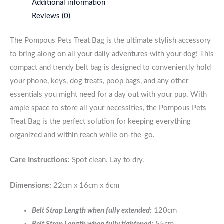
Additional information
Reviews (0)
The Pompous Pets Treat Bag is the ultimate stylish accessory
to bring along on all your daily adventures with your dog! This
compact and trendy belt bag is designed to conveniently hold
your phone, keys, dog treats, poop bags, and any other
essentials you might need for a day out with your pup. With
ample space to store all your necessities, the Pompous Pets
Treat Bag is the perfect solution for keeping everything
organized and within reach while on-the-go.
Care Instructions:
Spot clean. Lay to dry.
Dimensions:
22cm x 16cm x 6cm
Belt Strap Length when fully extended:
120cm