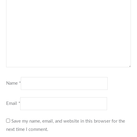
Name
*
Email
*
Save my name, email, and website in this browser for the
next time I comment.