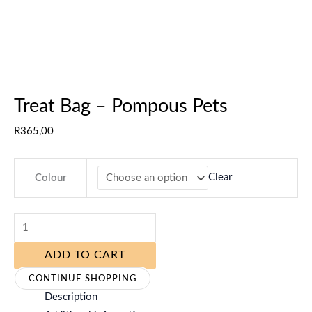
Treat Bag – Pompous Pets
R
365,00
Clear
Colour
ADD TO CART
CONTINUE SHOPPING
Description