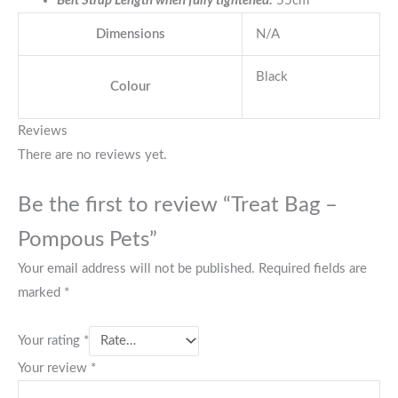
Belt Strap Length when fully tightened:
55cm
Dimensions
N/A
Black
Colour
Reviews
There are no reviews yet.
Be the first to review “Treat Bag –
Pompous Pets”
Your email address will not be published.
Required fields are
marked
*
Your rating
*
Your review
*