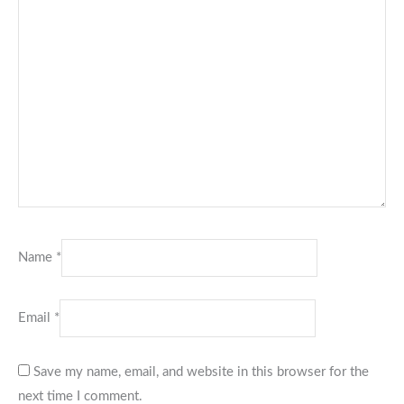
Name
*
Email
*
Save my name, email, and website in this browser for the
next time I comment.