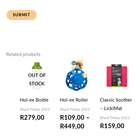
Related products
Price
range:
OUT OF
R109,00
STOCK
through
R449,00
Hol-ee Bottle
Hol-ee Roller
Classic Soother
– LickiMat
Black Friday 2025
Black Friday 2025
R
279,00
R
109,00
–
Black Friday 2025
R
159,00
R
449,00
EMAIL
ME
WHEN