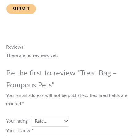
Reviews
There are no reviews yet.
Be the first to review “Treat Bag –
Pompous Pets”
Your email address will not be published.
Required fields are
marked
*
Your rating
*
Your review
*