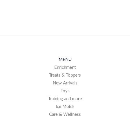
AVAILABLE
MENU
Enrichment
Treats & Toppers
New Arrivals
Toys
Training and more
Ice Molds
Care & Wellness