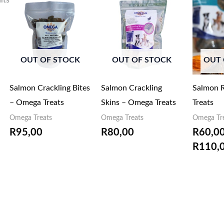
lts
OUT OF STOCK
OUT OF STOCK
OUT 
Salmon Crackling Bites
Salmon Crackling
Salmon R
– Omega Treats
Skins – Omega Treats
Treats
Omega Treats
Omega Treats
Omega Tr
R
95,00
R
80,00
R
60,0
R
110,
EMAIL ME
EMAIL ME
WHEN
WHEN
AVAILABLE
AVAILABLE
EM
AV