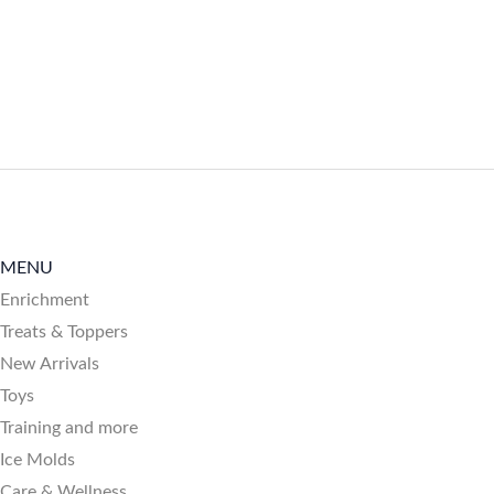
MENU
Enrichment
Treats & Toppers
New Arrivals
Toys
Training and more
Ice Molds
Care & Wellness