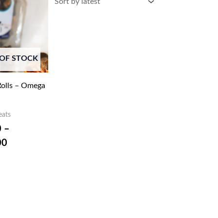
range:
R60,00
through
R110,00
OF STOCK
olls – Omega
eats
0
–
00
AIL ME
WHEN
AILABLE