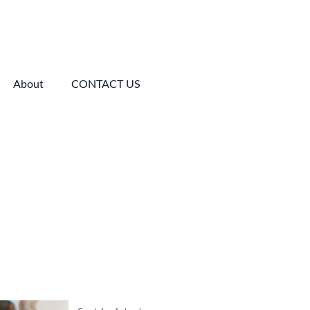
About
CONTACT US
Price