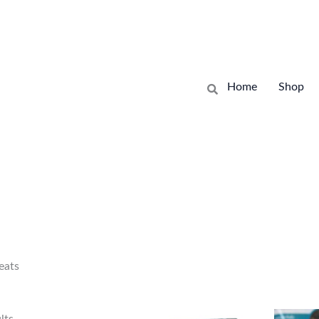
Sorted
by
Home
Shop
latest
eats