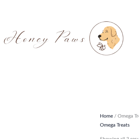
Skip
to
content
Home
/ Omega Tr
Omega Treats