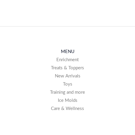
MENU
Enrichment
Treats & Toppers
New Arrivals
Toys
Training and more
Ice Molds
Care & Wellness