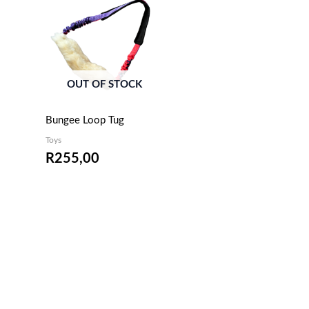
OUT OF STOCK
Bungee Loop Tug
Toys
R
255,00
EMAIL ME WHEN
AVAILABLE