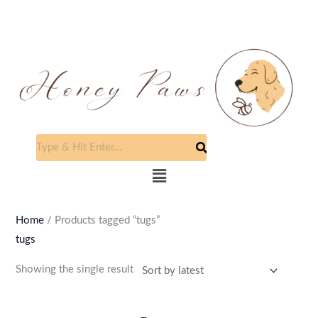
Skip
to
content
Menu
Home
/ Products tagged “tugs”
tugs
Showing the single result