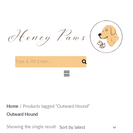
Skip
to
content
Menu
Home
/ Products tagged “Outward Hound”
Outward Hound
Showing the single result