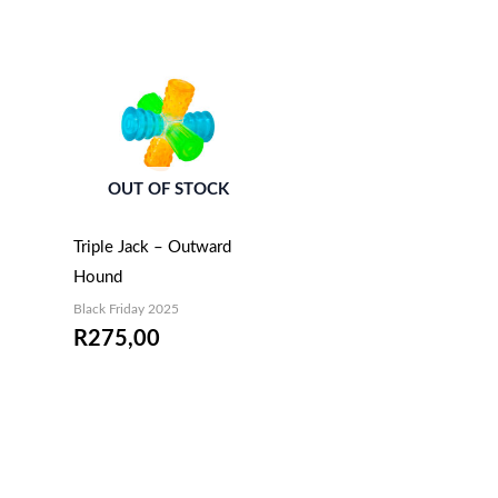
OUT OF STOCK
Triple Jack – Outward
Hound
Black Friday 2025
R
275,00
EMAIL ME WHEN
AVAILABLE