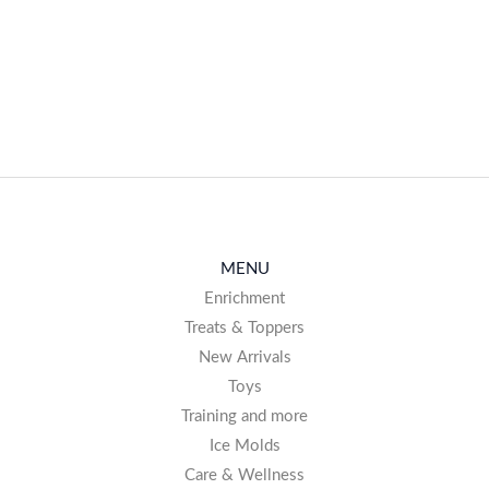
MENU
Enrichment
Treats & Toppers
New Arrivals
Toys
Training and more
Ice Molds
Care & Wellness