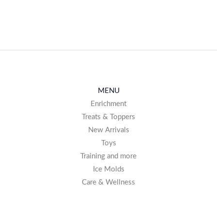
MENU
Enrichment
Treats & Toppers
New Arrivals
Toys
Training and more
Ice Molds
Care & Wellness