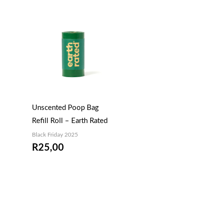
Unscented Poop Bag
Refill Roll – Earth Rated
Black Friday 2025
R
25,00