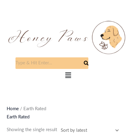
Skip
to
content
Menu
Home
/ Earth Rated
Earth Rated
Showing the single result