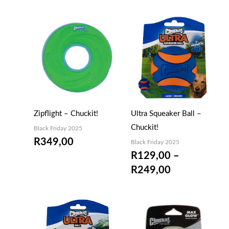
Price
range:
R129,00
through
R249,00
Zipflight – Chuckit!
Ultra Squeaker Ball –
Chuckit!
Black Friday 2025
R
349,00
Black Friday 2025
R
129,00
–
R
249,00
Price
Price
range:
range: