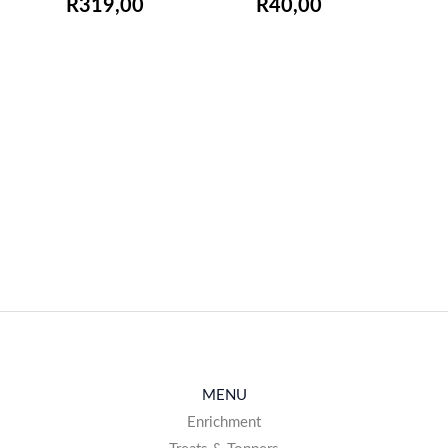
R
319,00
R
40,00
EMAIL ME WHEN
EMAIL ME WHEN
AVAILABLE
AVAILABLE
MENU
Enrichment