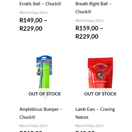
Erratic Ball – Chuckit!
Breath Right Ball –
Chuckit!
Black Friday 2025
R
149,00
–
Black Friday 2025
R
159,00
–
R
229,00
R
229,00
OUT OF STOCK
OUT OF STOCK
Amphibious Bumper –
Lamb Ears – Craving
Chuckit!
Nature
Black Friday 2025
Black Friday 2025