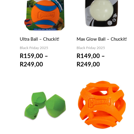
R159,00
R149,00
through
through
R249,00
R249,00
Ultra Ball – Chuckit!
Max Glow Ball – Chuckit!
Black Friday 2025
Black Friday 2025
R
159,00
–
R
149,00
–
R
249,00
R
249,00
Price
Price
range:
range:
R149,00
R159,00
through
through
R229,00
R229,00