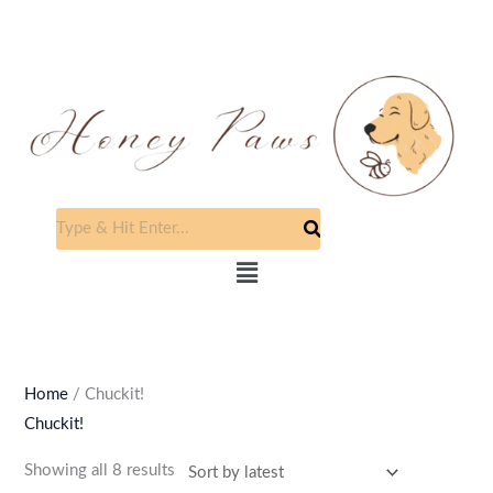
Skip
to
content
Sorted
by
latest
Menu
Home
/ Chuckit!
Chuckit!
Showing all 8 results